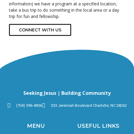
information) we have a program at a specified location,
take a bus trip to do something in the local area or a day
trip for fun and fellowship.
CONNECT WITH US
Seeking Jesus | Building Community
(704) 596-4856
333 Jeremiah Boulevard Charlotte, NC 28262
MENU
USEFUL LINKS