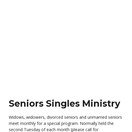
Ministry
Widows, widowers, divorcees and unmarried seniors
meet monthly for a special program
Seniors Singles Ministry
Widows, widowers, divorced seniors and unmarried seniors
meet monthly for a special program. Normally held the
second Tuesday of each month (please call for