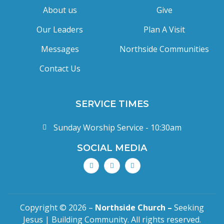
About us
Give
Our Leaders
Plan A Visit
Messages
Northside Communities
Contact Us
SERVICE TIMES
Sunday Worship Service - 10:30am
SOCIAL MEDIA
Copyright © 2026 –
Northside Church –
Seeking
Jesus | Building Community. All rights reserved.