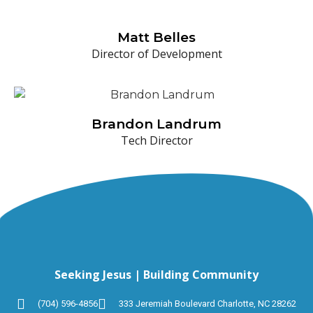
Matt Belles
Director of Development
Brandon Landrum
Tech Director
Seeking Jesus | Building Community
(704) 596-4856
333 Jeremiah Boulevard Charlotte, NC 28262