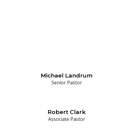
Our Staff
Michael Landrum
Senior Pastor
Robert Clark
Associate Pastor