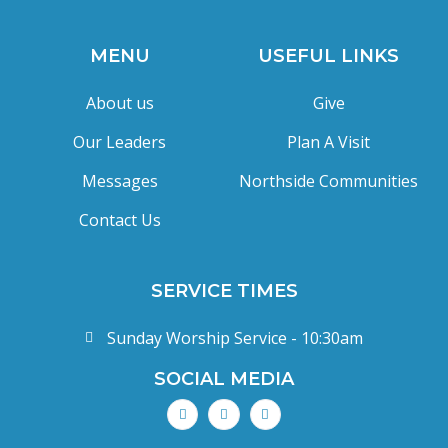
MENU
USEFUL LINKS
About us
Give
Our Leaders
Plan A Visit
Messages
Northside Communities
Contact Us
SERVICE TIMES
Sunday Worship Service - 10:30am
SOCIAL MEDIA