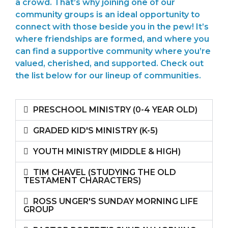
a crowd. That’s why joining one of our
community groups is an ideal opportunity to
connect with those beside you in the pew! It’s
where friendships are formed, and where you
can find a supportive community where you’re
valued, cherished, and supported. Check out
the list below for our lineup of communities.
PRESCHOOL MINISTRY (0-4 YEAR OLD)
GRADED KID'S MINISTRY (K-5)
YOUTH MINISTRY (MIDDLE & HIGH)
TIM CHAVEL (STUDYING THE OLD
TESTAMENT CHARACTERS)
ROSS UNGER'S SUNDAY MORNING LIFE
GROUP