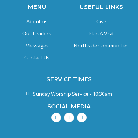
MENU
USEFUL LINKS
About us
Give
Our Leaders
Plan A Visit
Messages
Northside Communities
Contact Us
SERVICE TIMES
Sunday Worship Service - 10:30am
SOCIAL MEDIA