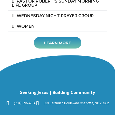
PASTOR ROBERT'S SUNDAY MORNING
LIFE GROUP
WEDNESDAY NIGHT PRAYER GROUP
WOMEN
LEARN MORE
Seeking Jesus | Building Community
(704) 596-4856
333 Jeremiah Boulevard Charlotte, NC 28262