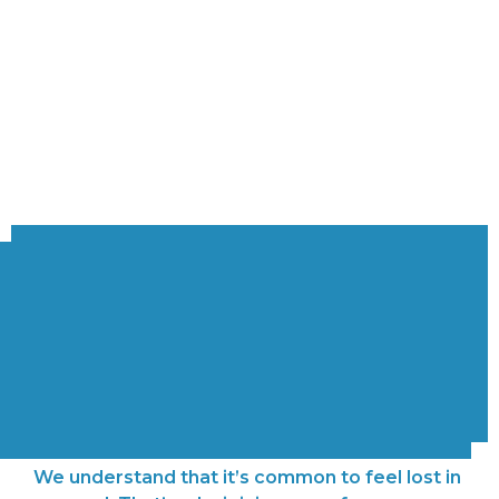
Northside
Communities
Find your community and grow!
We understand that it’s common to feel lost in