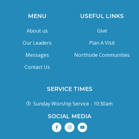
MENU
USEFUL LINKS
About us
Give
Our Leaders
Plan A Visit
Messages
Northside Communities
Contact Us
SERVICE TIMES
Sunday Worship Service - 10:30am
SOCIAL MEDIA