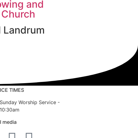
owing and
 Church
l Landrum
ICE TIMES
Sunday Worship Service -
10:30am
l media