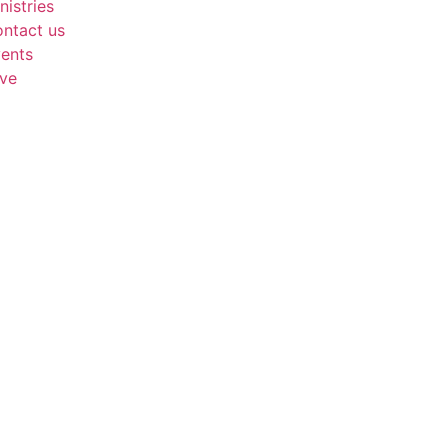
nistries
ntact us
ents
ve