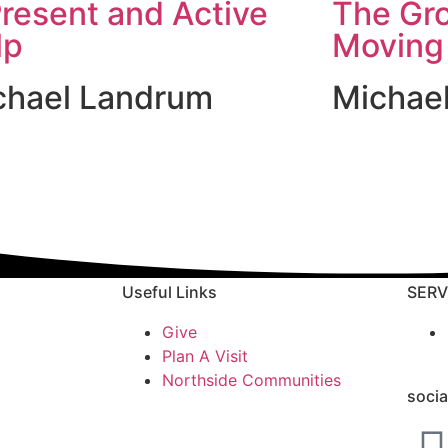
resent and Active
The Gr
lp
Moving
chael Landrum
Michae
Useful Links
SERV
Give
Plan A Visit
Northside Communities
socia