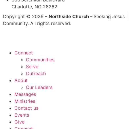
Charlotte, NC 28262
Copyright © 2026 –
Northside Church –
Seeking Jesus | 
Community. All rights reserved.
Connect
Communities
Serve
Outreach
About
Our Leaders
Messages
Ministries
Contact us
Events
Give
Connect