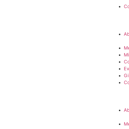
C
A
M
Mi
Co
Ev
Gi
C
A
M