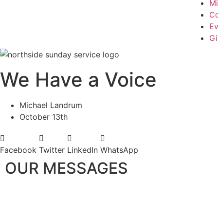
Mi
Co
Ev
Gi
We Have a Voice
Michael Landrum
October 13th
Facebook
Twitter
LinkedIn
WhatsApp
OUR MESSAGES