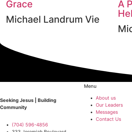
Grace
A P
He
Michael Landrum Vie
Mi
Menu
About us
Seeking Jesus | Building
Our Leaders
Community
Messages
Contact Us
(704) 596-4856
333 Jeremiah Boulevard