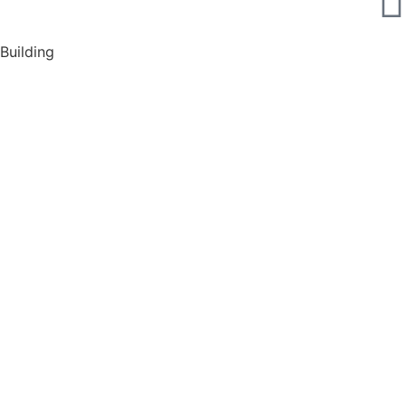
Building