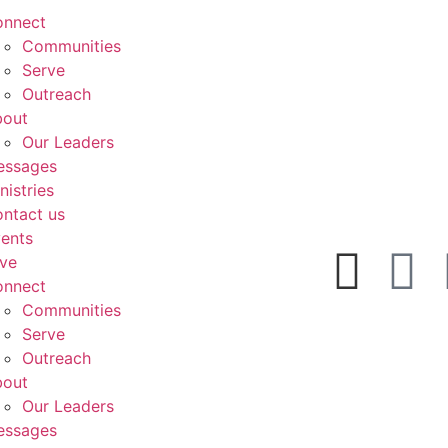
onnect
Communities
Serve
Outreach
bout
Our Leaders
essages
nistries
ntact us
ents
ve
onnect
Communities
Serve
Outreach
bout
Our Leaders
essages