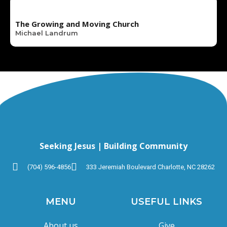
The Growing and Moving Church
Michael Landrum
Seeking Jesus | Building Community
(704) 596-4856
333 Jeremiah Boulevard Charlotte, NC 28262
MENU
USEFUL LINKS
About us
Give