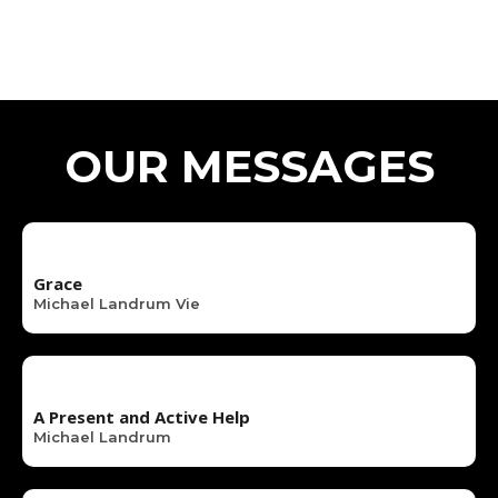
OUR MESSAGES
Grace
Michael Landrum Vie
A Present and Active Help
Michael Landrum