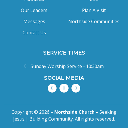
Our Leaders
Plan A Visit
Messages
Northside Communities
Contact Us
SERVICE TIMES
Sunday Worship Service - 10:30am
SOCIAL MEDIA
Copyright © 2026 –
Northside Church –
Seeking
Jesus | Building Community. All rights reserved.