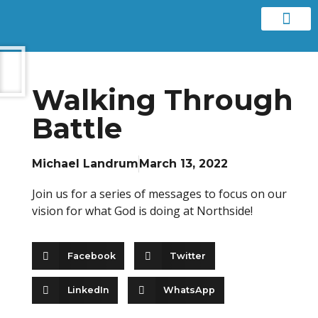
Contact us
Walking Through
Battle
Michael Landrum
March 13, 2022
Join us for a series of messages to focus on our
vision for what God is doing at Northside!
Facebook
Twitter
LinkedIn
WhatsApp