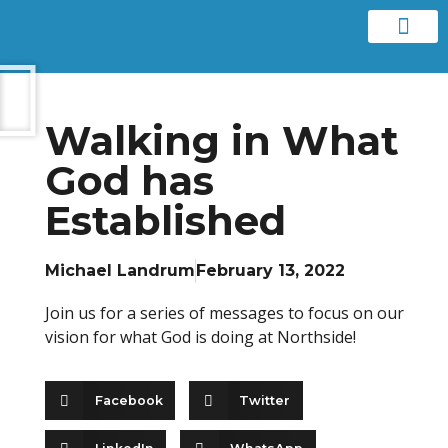
Contact us
Walking in What
God has
Established
Michael Landrum
February 13, 2022
Join us for a series of messages to focus on our
vision for what God is doing at Northside!
Facebook
Twitter