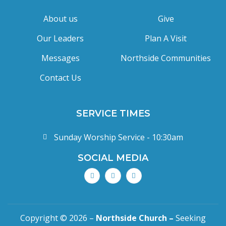
About us
Give
Our Leaders
Plan A Visit
Messages
Northside Communities
Contact Us
SERVICE TIMES
Sunday Worship Service - 10:30am
SOCIAL MEDIA
Copyright © 2026 –
Northside Church –
Seeking