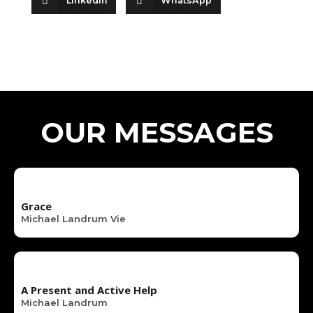
LinkedIn
WhatsApp
OUR MESSAGES
Grace
Michael Landrum Vie
A Present and Active Help
Michael Landrum