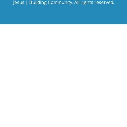
Jesus | Building Community. All rights reserved.