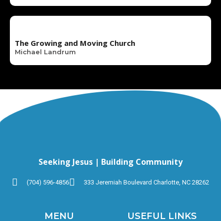
The Growing and Moving Church
Michael Landrum
Seeking Jesus | Building Community
(704) 596-4856
333 Jeremiah Boulevard Charlotte, NC 28262
MENU
USEFUL LINKS