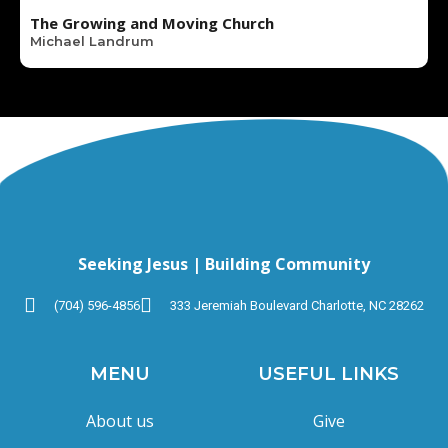
The Growing and Moving Church
Michael Landrum
Seeking Jesus | Building Community
(704) 596-4856
333 Jeremiah Boulevard Charlotte, NC 28262
MENU
USEFUL LINKS
About us
Give