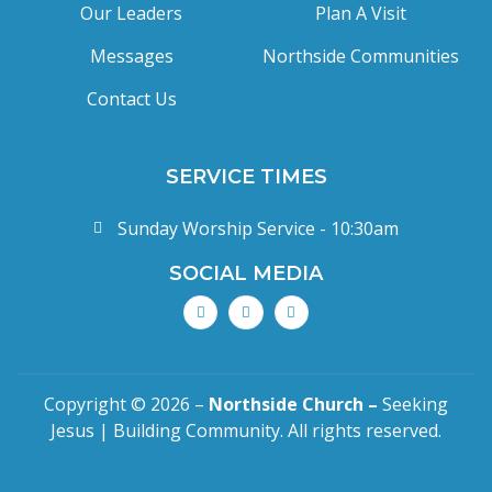
Our Leaders
Plan A Visit
Messages
Northside Communities
Contact Us
SERVICE TIMES
Sunday Worship Service - 10:30am
SOCIAL MEDIA
Copyright © 2026 –
Northside Church –
Seeking
Jesus | Building Community. All rights reserved.