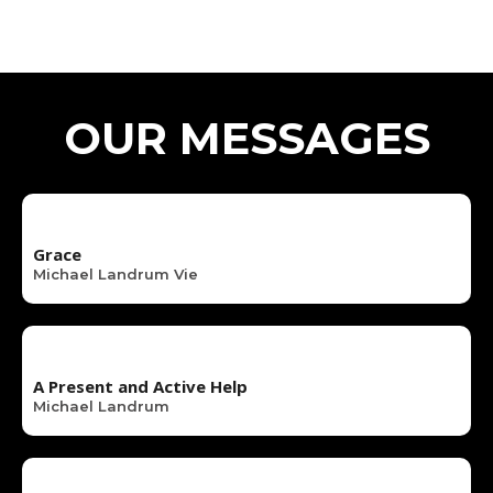
OUR MESSAGES
Grace
Michael Landrum Vie
A Present and Active Help
Michael Landrum