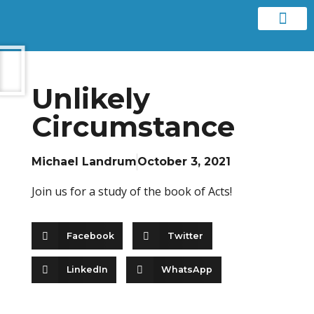
Contact us
Unlikely
Circumstance
Michael Landrum
October 3, 2021
Join us for a study of the book of Acts!
Facebook
Twitter
LinkedIn
WhatsApp