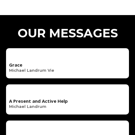
OUR MESSAGES
Grace
Michael Landrum Vie
A Present and Active Help
Michael Landrum