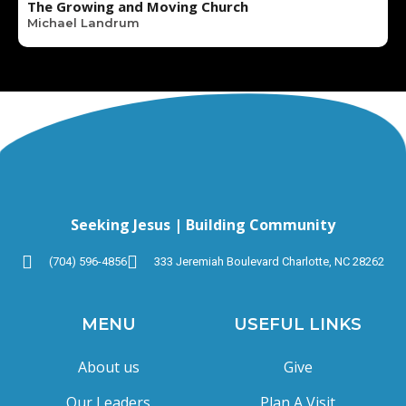
The Growing and Moving Church
Michael Landrum
Seeking Jesus | Building Community
(704) 596-4856
333 Jeremiah Boulevard Charlotte, NC 28262
MENU
USEFUL LINKS
About us
Give
Our Leaders
Plan A Visit