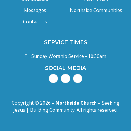
Messages
Northside Communities
Contact Us
SERVICE TIMES
Sunday Worship Service - 10:30am
SOCIAL MEDIA
Copyright © 2026 –
Northside Church –
Seeking
Jesus | Building Community. All rights reserved.