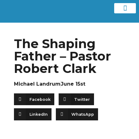
Contact us
The Shaping
Father – Pastor
Robert Clark
Michael Landrum
June 15st
Facebook
Twitter
LinkedIn
WhatsApp