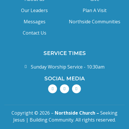
Our Leaders
Plan A Visit
Messages
Northside Communities
Contact Us
SERVICE TIMES
Sunday Worship Service - 10:30am
SOCIAL MEDIA
Copyright © 2026 –
Northside Church –
Seeking
Jesus | Building Community. All rights reserved.