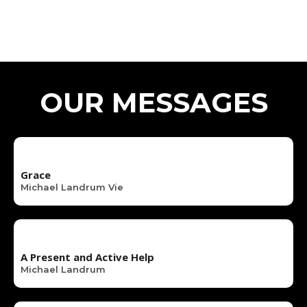
OUR MESSAGES
Grace
Michael Landrum Vie
A Present and Active Help
Michael Landrum