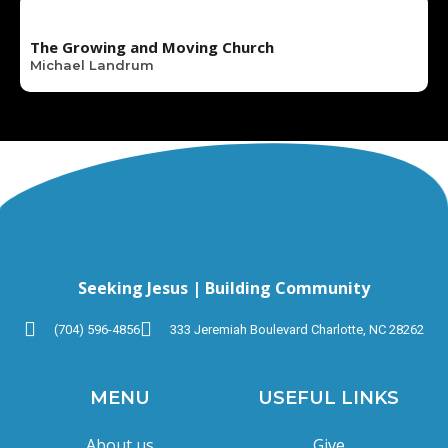
The Growing and Moving Church
Michael Landrum
Seeking Jesus | Building Community
(704) 596-4856
333 Jeremiah Boulevard Charlotte, NC 28262
MENU
USEFUL LINKS
About us
Give