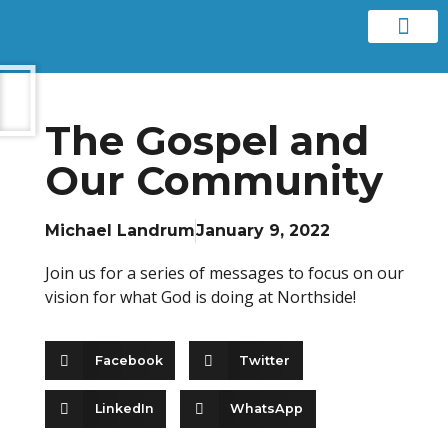
Contact us
The Gospel and
Our Community
Michael Landrum
January 9, 2022
Join us for a series of messages to focus on our
vision for what God is doing at Northside!
Facebook
Twitter
LinkedIn
WhatsApp