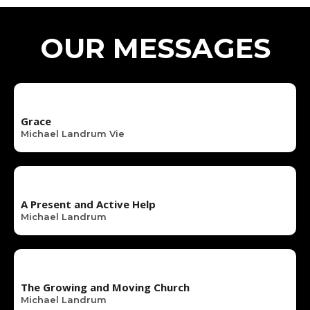
OUR MESSAGES
Grace
Michael Landrum Vie
A Present and Active Help
Michael Landrum
The Growing and Moving Church
Michael Landrum