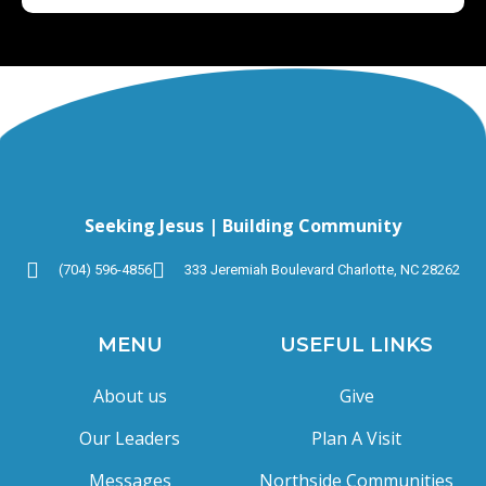
Seeking Jesus | Building Community
(704) 596-4856
333 Jeremiah Boulevard Charlotte, NC 28262
MENU
USEFUL LINKS
About us
Give
Our Leaders
Plan A Visit
Messages
Northside Communities