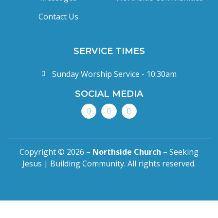
Contact Us
SERVICE TIMES
Sunday Worship Service - 10:30am
SOCIAL MEDIA
Copyright © 2026 –
Northside Church –
Seeking
Jesus | Building Community. All rights reserved.