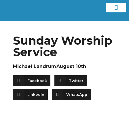
Contact us
Sunday Worship
Service
Michael Landrum
August 10th
Facebook
Twitter
LinkedIn
WhatsApp