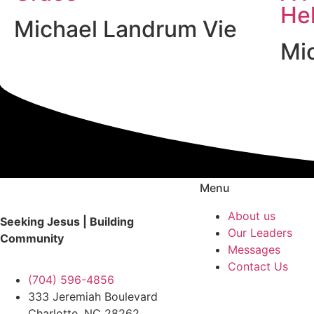
He
Michael Landrum Vie
Mi
Menu
About us
Seeking Jesus | Building
Our Leaders
Community
Messages
Contact Us
(704) 596-4856
333 Jeremiah Boulevard
Charlotte, NC 28262