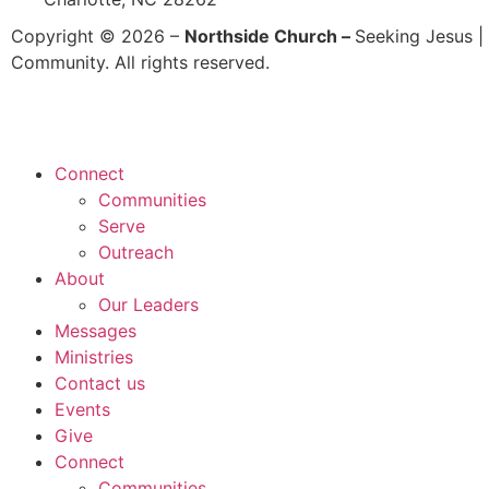
Copyright © 2026 –
Northside Church –
Seeking Jesus | 
Community. All rights reserved.
Connect
Communities
Serve
Outreach
About
Our Leaders
Messages
Ministries
Contact us
Events
Give
Connect
Communities