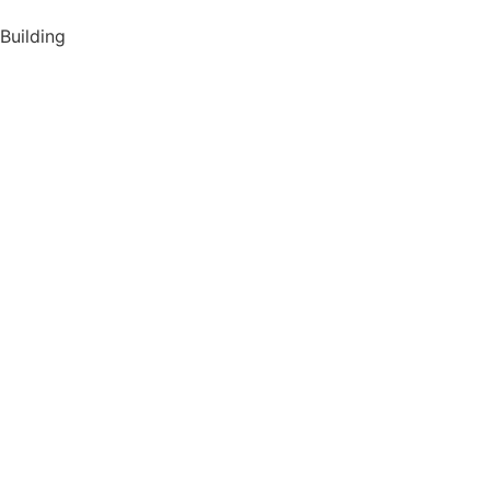
Building