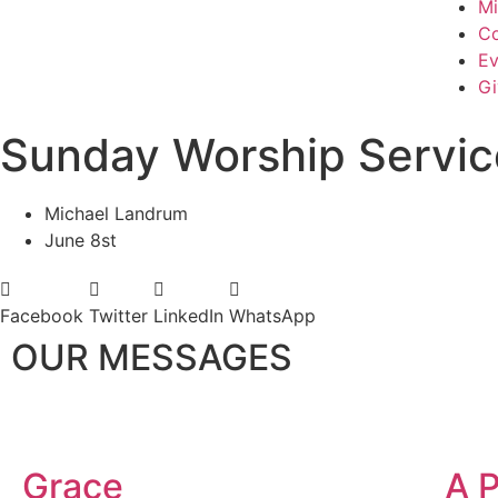
Mi
Co
Ev
Gi
Sunday Worship Servic
Michael Landrum
June 8st
Facebook
Twitter
LinkedIn
WhatsApp
OUR MESSAGES
Grace
A P