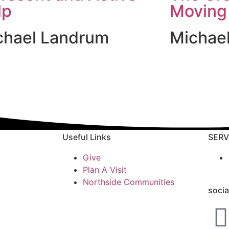
lp
Moving
chael Landrum
Michae
Useful Links
SERV
Give
Plan A Visit
Northside Communities
socia