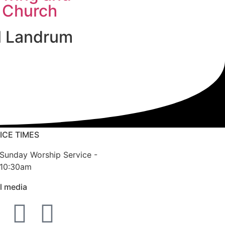
 Church
l Landrum
ICE TIMES
Sunday Worship Service -
10:30am
l media