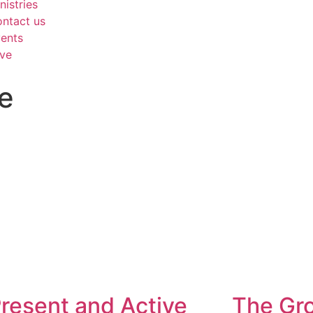
nistries
ntact us
ents
ve
e
resent and Active
The Gr