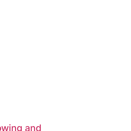
owing and