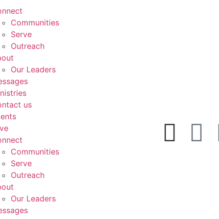
onnect
Communities
Serve
Outreach
bout
Our Leaders
essages
nistries
ntact us
ents
ve
onnect
Communities
Serve
Outreach
bout
Our Leaders
essages