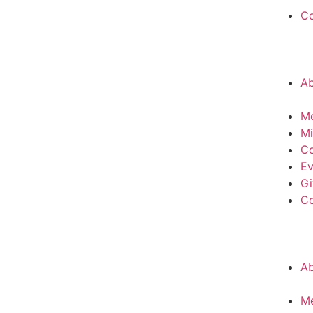
C
A
M
Mi
Co
Ev
Gi
C
A
M