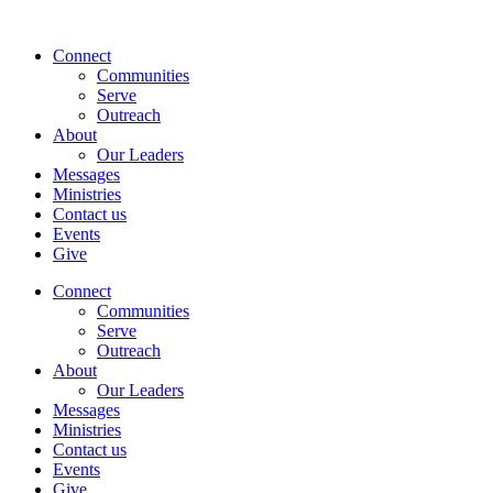
Skip
to
Connect
content
Communities
Serve
Outreach
About
Our Leaders
Messages
Ministries
Contact us
Events
Give
Connect
Communities
Serve
Outreach
About
Our Leaders
Messages
Ministries
Contact us
Events
Give