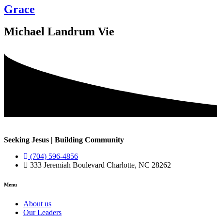
Grace
Michael Landrum Vie
Seeking Jesus | Building Community
(704) 596-4856
333 Jeremiah Boulevard Charlotte, NC 28262
Menu
About us
Our Leaders