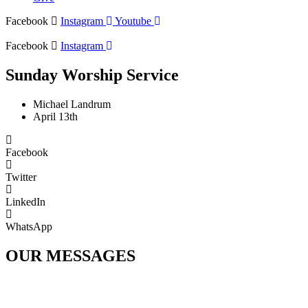
Facebook
Instagram
Youtube
Facebook
Instagram
Sunday Worship Service
Michael Landrum
April 13th
Facebook
Twitter
LinkedIn
WhatsApp
OUR MESSAGES