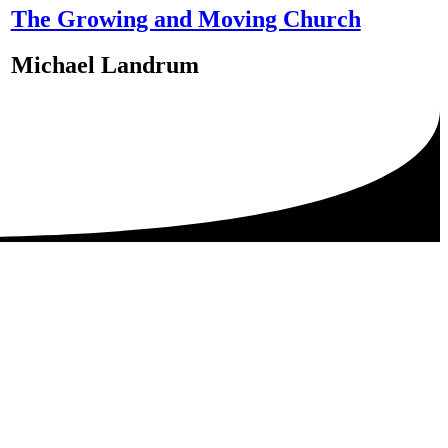
The Growing and Moving Church
Michael Landrum