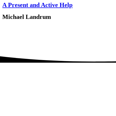
A Present and Active Help
Michael Landrum