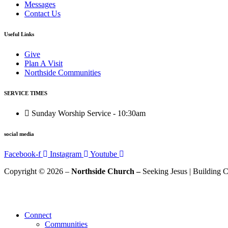
Messages
Contact Us
Useful Links
Give
Plan A Visit
Northside Communities
SERVICE TIMES
Sunday Worship Service - 10:30am
social media
Facebook-f
Instagram
Youtube
Copyright © 2026 –
Northside Church –
Seeking Jesus | Building C
Connect
Communities