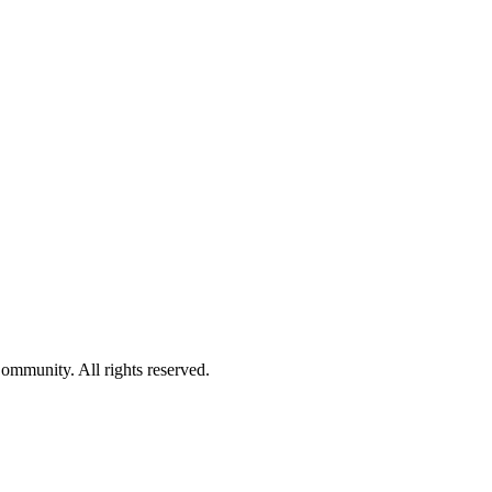
ommunity. All rights reserved.