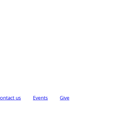
ontact us
Events
Give