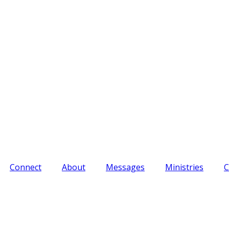
Connect
About
Messages
Ministries
C