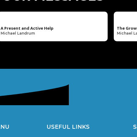
A Present and Active Help
The Grow
Michael Landrum
Michael 
ENU
USEFUL LINKS
S