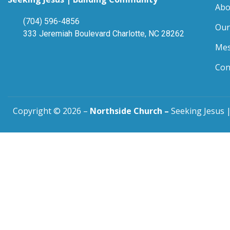
Abo
(704) 596-4856
Our
333 Jeremiah Boulevard Charlotte, NC 28262
Mes
Con
Copyright © 2026 –
Northside Church –
Seeking Jesus |