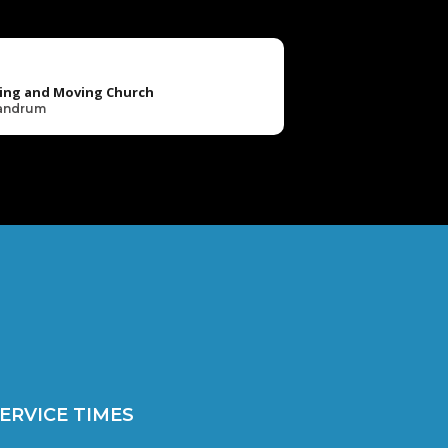
ing and Moving Church
Landrum
ERVICE TIMES