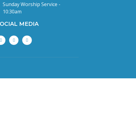
Sunday Worship Service -
10:30am
OCIAL MEDIA