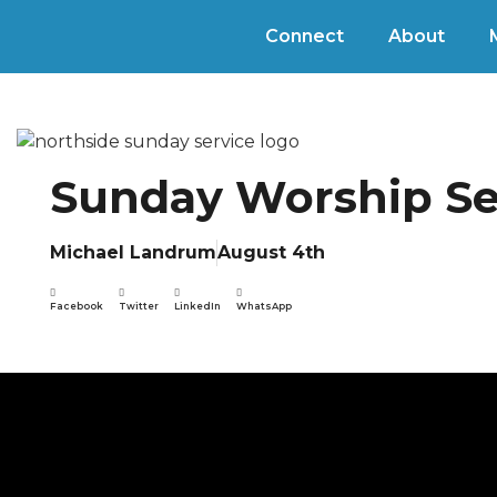
Connect
About
Sunday Worship Se
Michael Landrum
August 4th
Facebook
Twitter
LinkedIn
WhatsApp