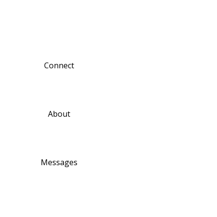
Connect
About
Messages
Ministries