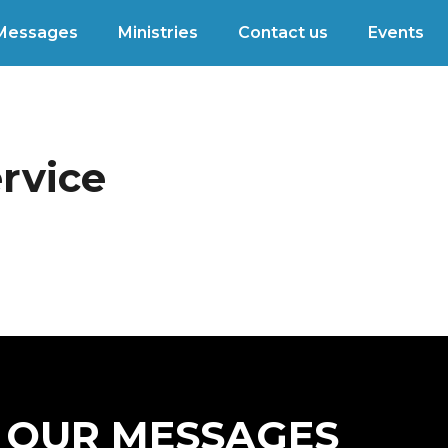
Messages
Ministries
Contact us
Events
rvice
OUR MESSAGES