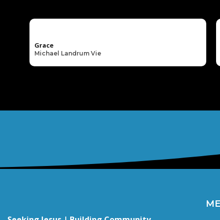
Grace
Michael Landrum Vie
M
Seeking Jesus | Building Community