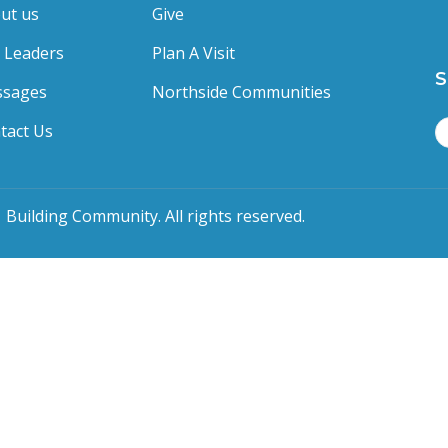
ut us
Give
 Leaders
Plan A Visit
S
sages
Northside Communities
tact Us
 Building Community. All rights reserved.