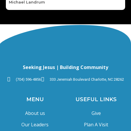
Michael Landrum
Seeking Jesus | Building Community
(704) 596-4856
333 Jeremiah Boulevard Charlotte, NC 28262
MENU
USEFUL LINKS
About us
Give
Our Leaders
Plan A Visit