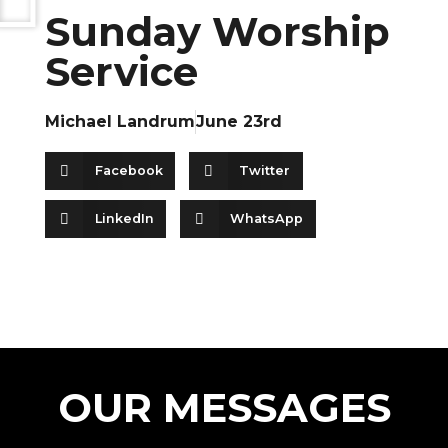
Sunday Worship
Service
Michael Landrum
June 23rd
Facebook
Twitter
LinkedIn
WhatsApp
OUR MESSAGES