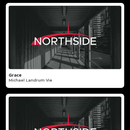
Grace
Michael Landrum Vie