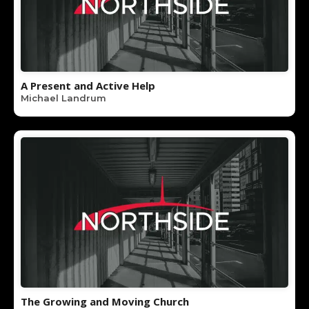
A Present and Active Help
Michael Landrum
The Growing and Moving Church