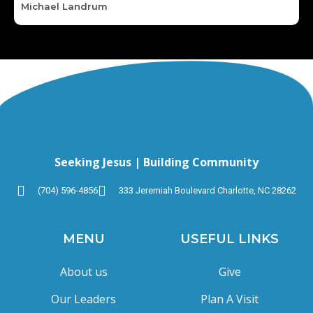
Michael Landrum
Seeking Jesus | Building Community
(704) 596-4856
333 Jeremiah Boulevard Charlotte, NC 28262
MENU
USEFUL LINKS
About us
Give
Our Leaders
Plan A Visit