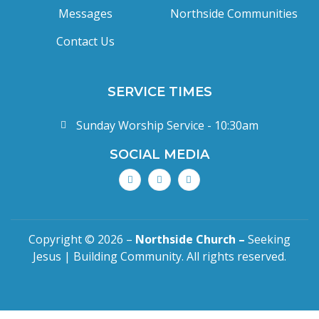
Messages
Northside Communities
Contact Us
SERVICE TIMES
Sunday Worship Service - 10:30am
SOCIAL MEDIA
Copyright © 2026 –
Northside Church –
Seeking
Jesus | Building Community. All rights reserved.