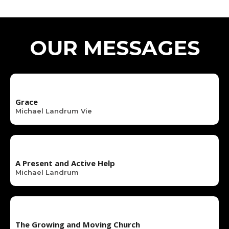
OUR MESSAGES
Grace
Michael Landrum Vie
A Present and Active Help
Michael Landrum
The Growing and Moving Church