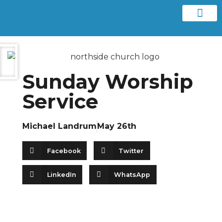
Contact us
Sunday Worship
Service
Michael Landrum
May 26th
Facebook
Twitter
LinkedIn
WhatsApp