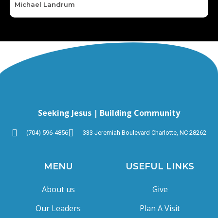
Michael Landrum
Seeking Jesus | Building Community
(704) 596-4856
333 Jeremiah Boulevard Charlotte, NC 28262
MENU
USEFUL LINKS
About us
Give
Our Leaders
Plan A Visit