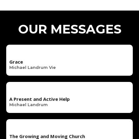
OUR MESSAGES
Grace
Michael Landrum Vie
A Present and Active Help
Michael Landrum
The Growing and Moving Church