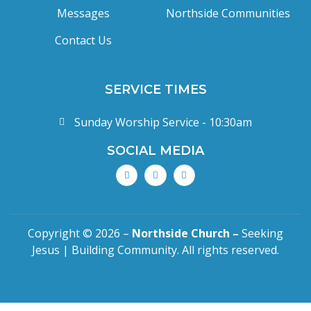
Messages
Northside Communities
Contact Us
SERVICE TIMES
Sunday Worship Service - 10:30am
SOCIAL MEDIA
Copyright © 2026 –
Northside Church –
Seeking
Jesus | Building Community. All rights reserved.