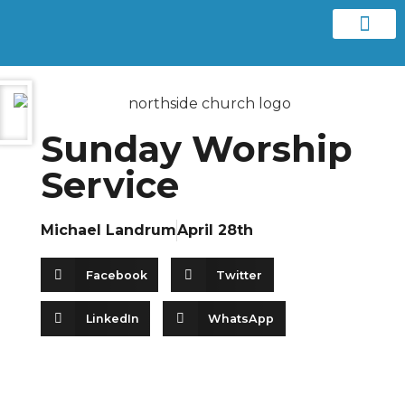
Contact us
Sunday Worship
Service
Michael Landrum
April 28th
Facebook
Twitter
LinkedIn
WhatsApp