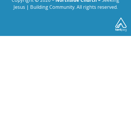
Copyright © 2026 –
Northside Church –
Seeking
Jesus | Building Community. All rights reserved.