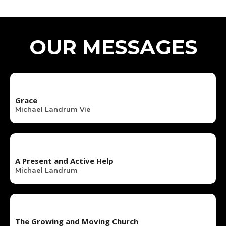
OUR MESSAGES
Grace
Michael Landrum Vie
A Present and Active Help
Michael Landrum
The Growing and Moving Church