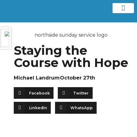
Contact us
Staying the
Course with Hope
Michael Landrum
October 27th
Facebook
Twitter
LinkedIn
WhatsApp