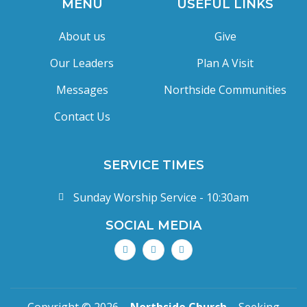
MENU
USEFUL LINKS
About us
Give
Our Leaders
Plan A Visit
Messages
Northside Communities
Contact Us
SERVICE TIMES
Sunday Worship Service - 10:30am
SOCIAL MEDIA