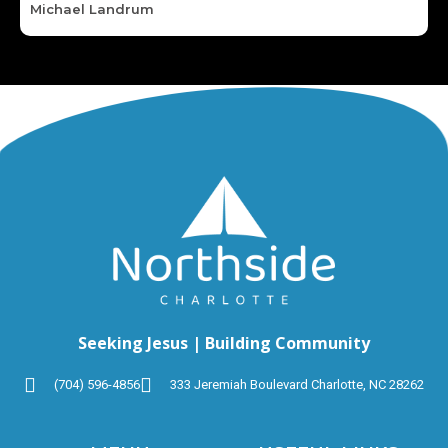
Michael Landrum
Seeking Jesus | Building Community
(704) 596-4856
333 Jeremiah Boulevard Charlotte, NC 28262