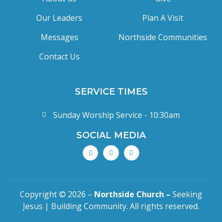
Our Leaders
Plan A Visit
Messages
Northside Communities
Contact Us
SERVICE TIMES
Sunday Worship Service - 10:30am
SOCIAL MEDIA
Copyright © 2026 –
Northside Church –
Seeking
Jesus | Building Community. All rights reserved.