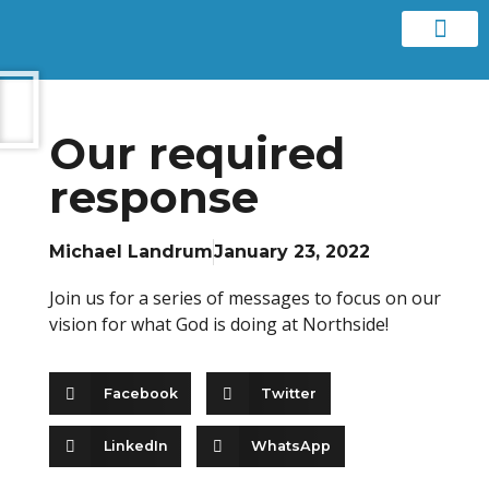
Contact us
Our required
response
Michael Landrum
January 23, 2022
Join us for a series of messages to focus on our
vision for what God is doing at Northside!
Facebook
Twitter
LinkedIn
WhatsApp