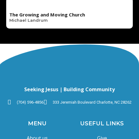
The Growing and Moving Church
Michael Landrum
Seeking Jesus | Building Community
(704) 596-4856
333 Jeremiah Boulevard Charlotte, NC 28262
MENU
USEFUL LINKS
About us
Give