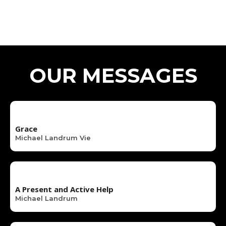
OUR MESSAGES
Grace
Michael Landrum Vie
A Present and Active Help
Michael Landrum