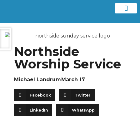
Contact us
Northside
Worship Service
Michael Landrum
March 17
Facebook
Twitter
LinkedIn
WhatsApp