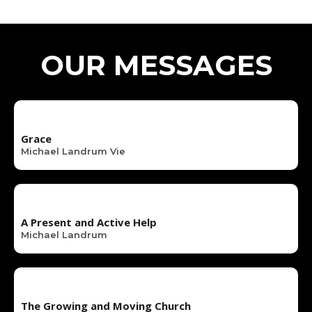
OUR MESSAGES
Grace
Michael Landrum Vie
A Present and Active Help
Michael Landrum
The Growing and Moving Church