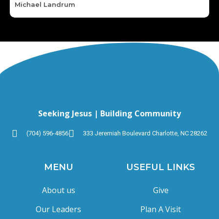
Michael Landrum
Seeking Jesus | Building Community
(704) 596-4856
333 Jeremiah Boulevard Charlotte, NC 28262
MENU
USEFUL LINKS
About us
Give
Our Leaders
Plan A Visit