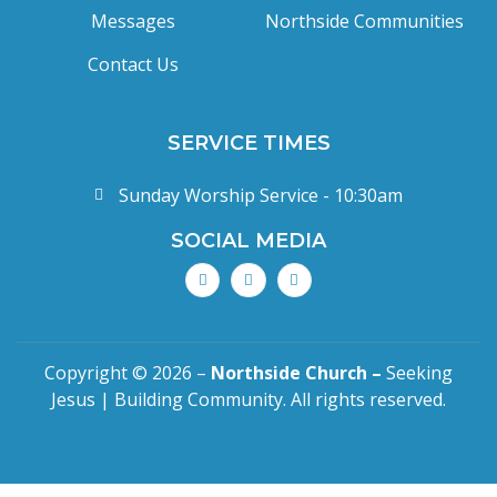
Messages
Northside Communities
Contact Us
SERVICE TIMES
Sunday Worship Service - 10:30am
SOCIAL MEDIA
Copyright © 2026 –
Northside Church –
Seeking
Jesus | Building Community. All rights reserved.