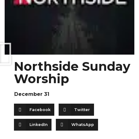
Northside Sunday
Worship
December 31
Facebook
Twitter
LinkedIn
WhatsApp