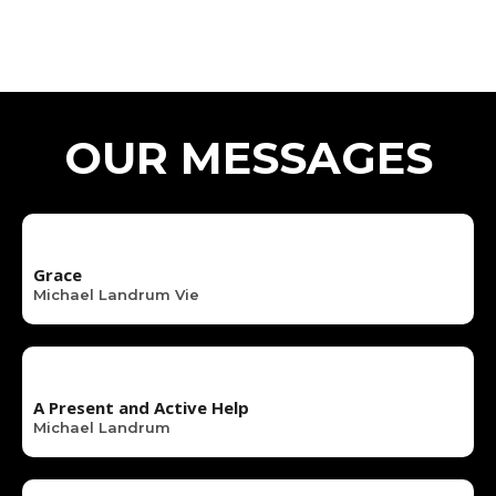
OUR MESSAGES
Grace
Michael Landrum Vie
A Present and Active Help
Michael Landrum