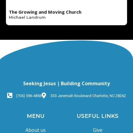
The Growing and Moving Church
Michael Landrum
Seeking Jesus | Building Community
(704) 596-4856
333 Jeremiah Boulevard Charlotte, NC 28262
MENU
USEFUL LINKS
About us
Give