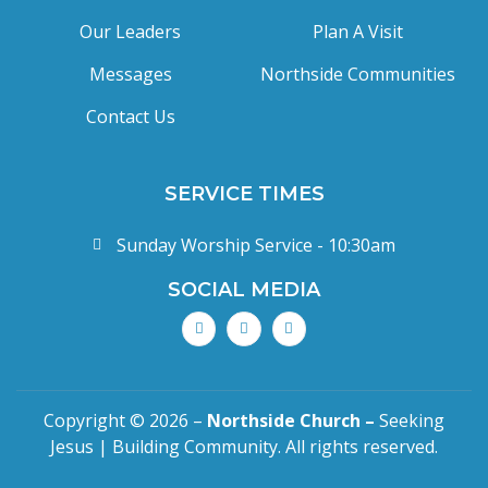
Our Leaders
Plan A Visit
Messages
Northside Communities
Contact Us
SERVICE TIMES
Sunday Worship Service - 10:30am
SOCIAL MEDIA
Copyright © 2026 –
Northside Church –
Seeking
Jesus | Building Community. All rights reserved.