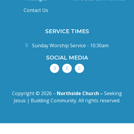
Contact Us
SERVICE TIMES
Sunday Worship Service - 10:30am
SOCIAL MEDIA
Copyright © 2026 –
Northside Church –
Seeking
Jesus | Building Community. All rights reserved.