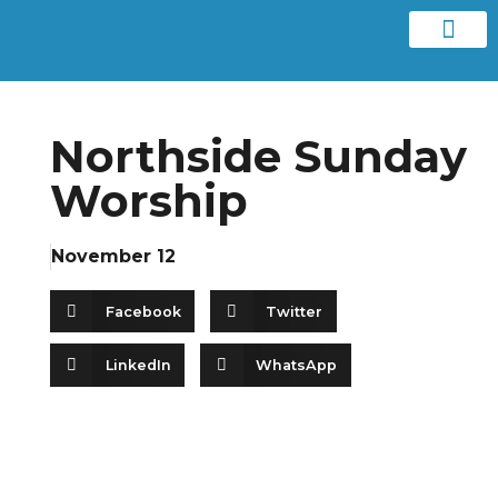
Contact us
Northside Sunday
Worship
November 12
Facebook
Twitter
LinkedIn
WhatsApp