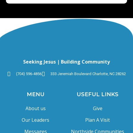
Seeking Jesus | Building Community
(704) 596-4856
333 Jeremiah Boulevard Charlotte, NC 28262
MENU
USEFUL LINKS
About us
Give
Our Leaders
Plan A Visit
Messages
Northside Communities