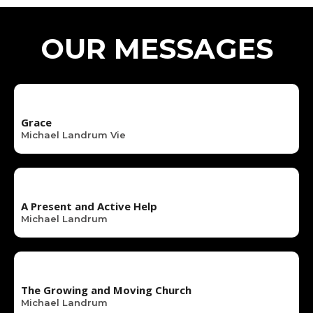
OUR MESSAGES
Grace
Michael Landrum Vie
A Present and Active Help
Michael Landrum
The Growing and Moving Church
Michael Landrum