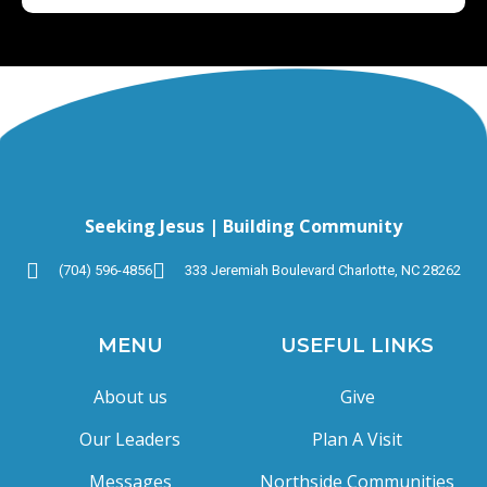
Seeking Jesus | Building Community
(704) 596-4856
333 Jeremiah Boulevard Charlotte, NC 28262
MENU
USEFUL LINKS
About us
Give
Our Leaders
Plan A Visit
Messages
Northside Communities