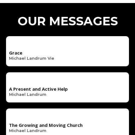
OUR MESSAGES
Grace
Michael Landrum Vie
A Present and Active Help
Michael Landrum
The Growing and Moving Church
Michael Landrum