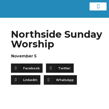
Contact us
Northside Sunday
Worship
November 5
Facebook
Twitter
LinkedIn
WhatsApp