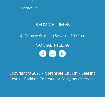
Contact Us
SERVICE TIMES
Sunday Worship Service - 10:30am
SOCIAL MEDIA
Copyright © 2026 –
Northside Church –
Seeking
Jesus | Building Community. All rights reserved.