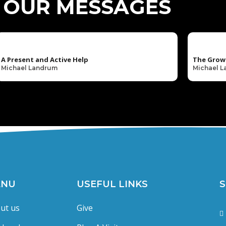
OUR MESSAGES
A Present and Active Help
The Grow
Michael Landrum
Michael 
ENU
USEFUL LINKS
S
ut us
Give