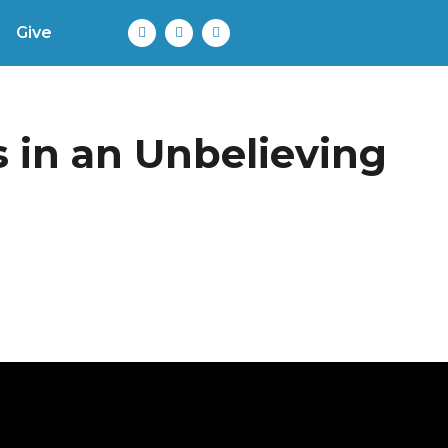
Give
 in an Unbelieving