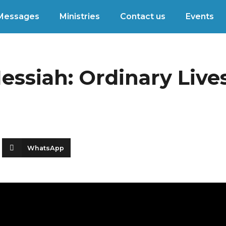
Messages
Ministries
Contact us
Events
ssiah: Ordinary Lives
WhatsApp