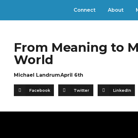
Connect
About
From Meaning to Me
World
Michael Landrum
April 6th
Facebook
Twitter
LinkedIn