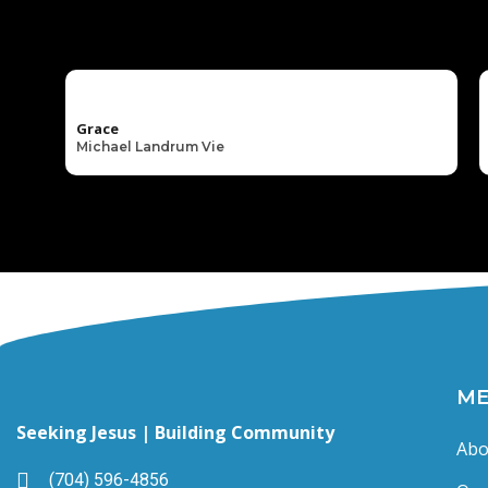
Grace
Michael Landrum Vie
M
Seeking Jesus | Building Community
Abo
(704) 596-4856