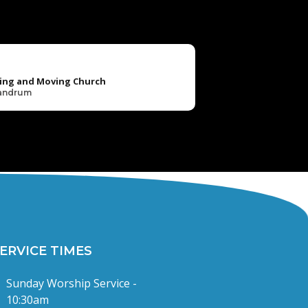
ing and Moving Church
Landrum
ERVICE TIMES
Sunday Worship Service -
10:30am