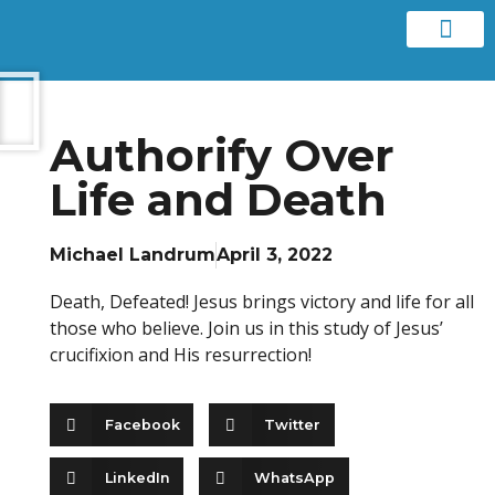
Contact us
Authorify Over
Life and Death
Michael Landrum
April 3, 2022
Death, Defeated! Jesus brings victory and life for all
those who believe. Join us in this study of Jesus’
crucifixion and His resurrection!
Facebook
Twitter
LinkedIn
WhatsApp