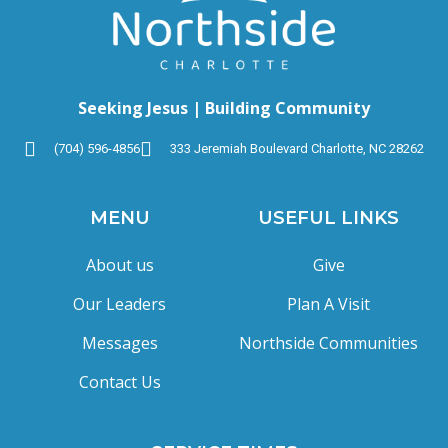
Seeking Jesus | Building Community
(704) 596-4856
333 Jeremiah Boulevard Charlotte, NC 28262
MENU
USEFUL LINKS
About us
Give
Our Leaders
Plan A Visit
Messages
Northside Communities
Contact Us