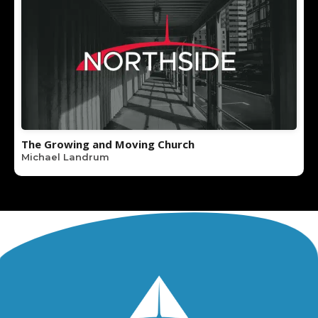
The Growing and Moving Church
Michael Landrum