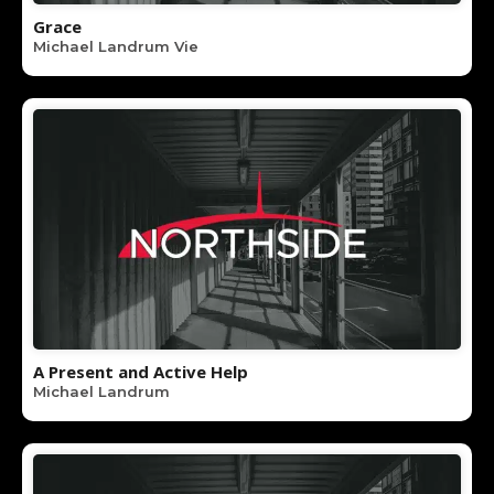
Grace
Michael Landrum Vie
A Present and Active Help
Michael Landrum