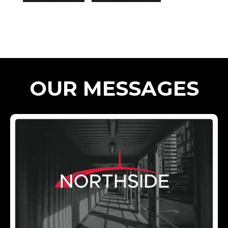
OUR MESSAGES