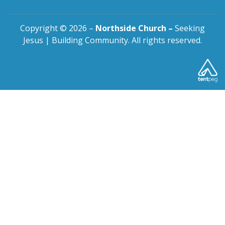
Copyright © 2026 –
Northside Church –
Seeking
Jesus | Building Community. All rights reserved.