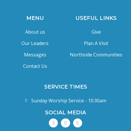
MENU
USEFUL LINKS
About us
Give
Our Leaders
Plan A Visit
Messages
Northside Communities
Contact Us
SERVICE TIMES
Sunday Worship Service - 10:30am
SOCIAL MEDIA