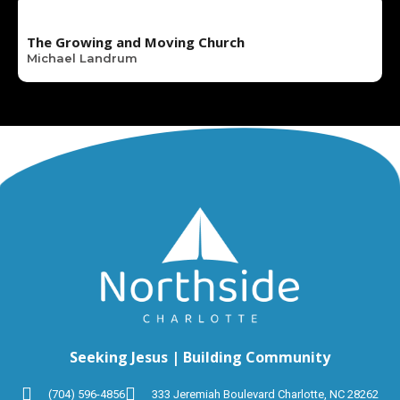
The Growing and Moving Church
Michael Landrum
Seeking Jesus | Building Community
(704) 596-4856
333 Jeremiah Boulevard Charlotte, NC 28262