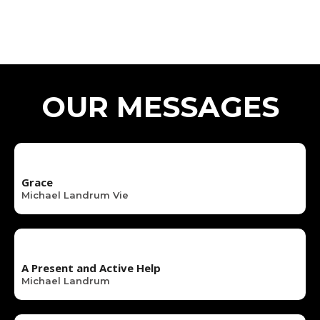
OUR MESSAGES
Grace
Michael Landrum Vie
A Present and Active Help
Michael Landrum