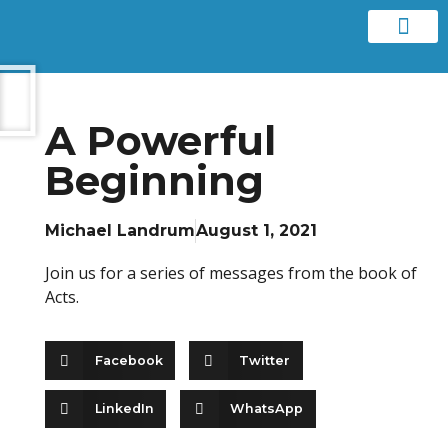
Contact us
A Powerful
Beginning
Michael Landrum
August 1, 2021
Join us for a series of messages from the book of
Acts.
Facebook
Twitter
LinkedIn
WhatsApp