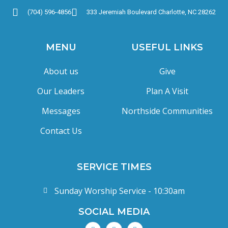
(704) 596-4856
333 Jeremiah Boulevard Charlotte, NC 28262
MENU
USEFUL LINKS
About us
Give
Our Leaders
Plan A Visit
Messages
Northside Communities
Contact Us
SERVICE TIMES
Sunday Worship Service - 10:30am
SOCIAL MEDIA