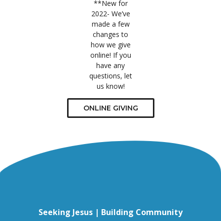
**New for
2022- We’ve
made a few
changes to
how we give
online! If you
have any
questions, let
us know!
ONLINE GIVING
Seeking Jesus | Building Community