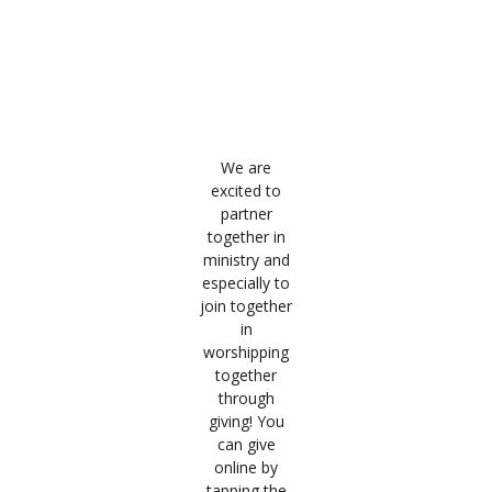
Giving
Giving is an act of worship where we align our hearts
with God’s heart and His kingdom.
We are
excited to
partner
together in
ministry and
especially to
join together
in
worshipping
together
through
giving! You
can give
online by
tapping the