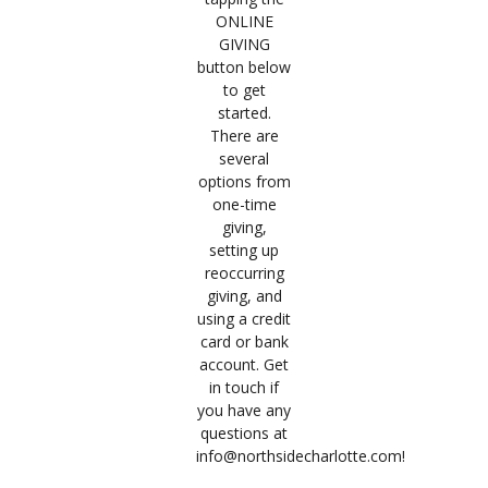
ONLINE
GIVING
button below
to get
started.
There are
several
options from
one-time
giving,
setting up
reoccurring
giving, and
using a credit
card or bank
account. Get
in touch if
you have any
questions at
info@northsidecharlotte.com!