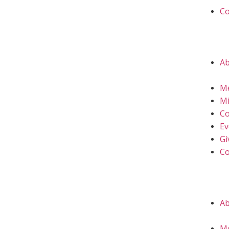
Co
A
M
Mi
Co
Ev
Gi
Co
A
M