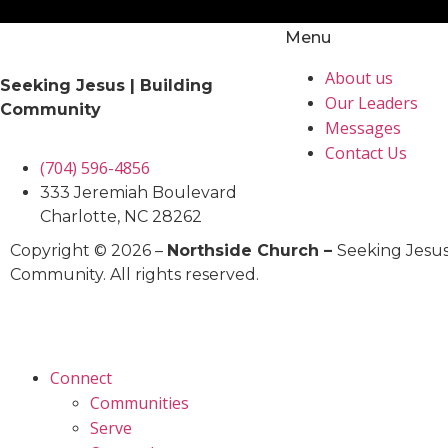
Menu
About us
Seeking Jesus | Building
Our Leaders
Community
Messages
Contact Us
(704) 596-4856
333 Jeremiah Boulevard
Charlotte, NC 28262
Copyright © 2026 –
Northside Church –
Seeking Jesus
Community. All rights reserved.
Connect
Communities
Serve