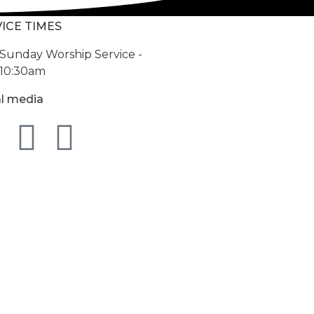
ICE TIMES
Sunday Worship Service -
10:30am
al media