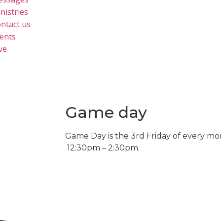
nistries
ntact us
ents
ve
Game day
Game Day is the 3rd Friday of every mo
12:30pm – 2:30pm.