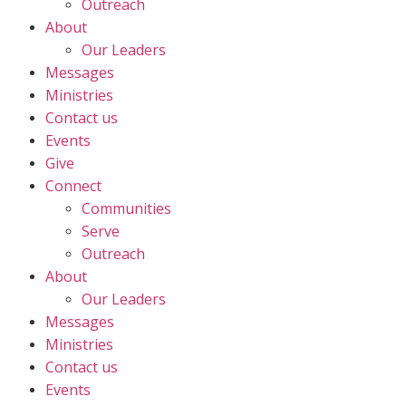
Outreach
About
Our Leaders
Messages
Ministries
Contact us
Events
Give
Connect
Communities
Serve
Outreach
About
Our Leaders
Messages
Ministries
Contact us
Events