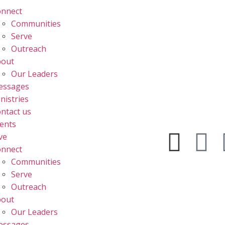
nnect
Communities
Serve
Outreach
bout
Our Leaders
essages
nistries
ntact us
ents
ve
nnect
Communities
Serve
Outreach
bout
Our Leaders
essages