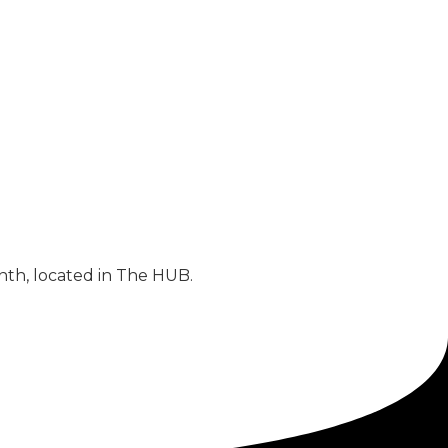
nth, located in The HUB.