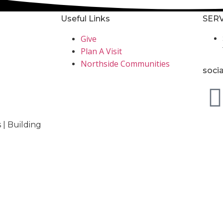
Useful Links
SERV
Give
Plan A Visit
Northside Communities
soci
 | Building