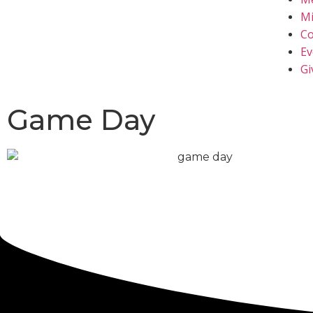
Mi
Co
Ev
Gi
Game Day